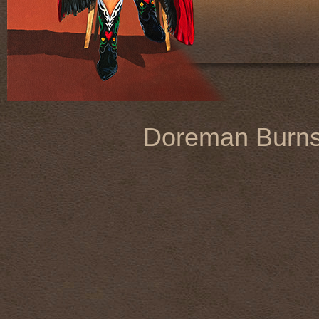
Doreman Burn