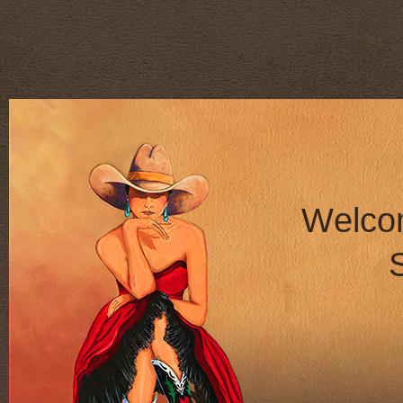
W
e
l
c
o